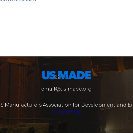
email@us-made.org
US Manufacturers Association for Development and En
Contact Us