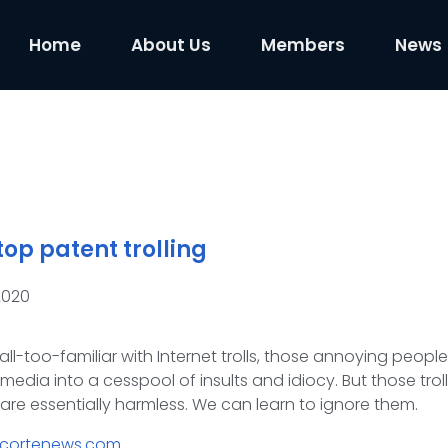
Home
About Us
Members
News
op patent trolling
2020
all-too-familiar with Internet trolls, those annoying peopl
media into a cesspool of insults and idiocy. But those troll
are essentially harmless. We can learn to ignore them.
acortenews.com