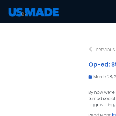
PREVIOUS
Op-ed: St
March 28, 
By now we’re 
turned social 
aggravating, 
Read More:
l