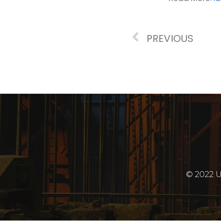
PREVIOUS
© 2022 