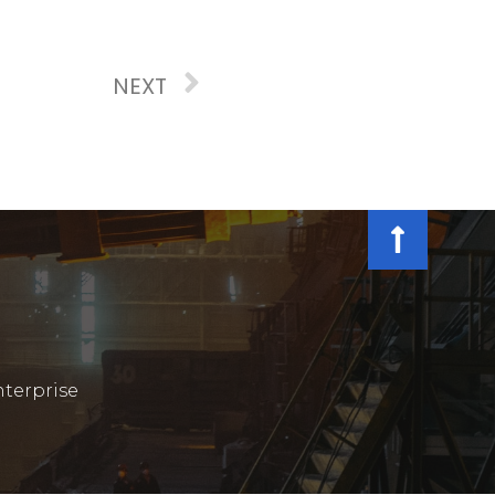
NEXT
terprise