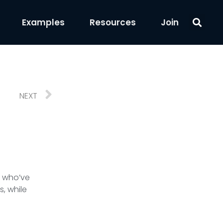
Examples
Resources
Join
NEXT
e who’ve
s, while