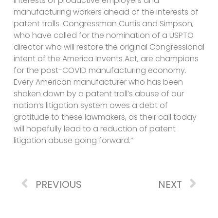
interests of productive employers and
manufacturing workers ahead of the interests of
patent trolls. Congressman Curtis and Simpson,
who have called for the nomination of a USPTO
director who will restore the original Congressional
intent of the America Invents Act, are champions
for the post-COVID manufacturing economy.
Every American manufacturer who has been
shaken down by a patent troll’s abuse of our
nation’s litigation system owes a debt of
gratitude to these lawmakers, as their call today
will hopefully lead to a reduction of patent
litigation abuse going forward.”
PREVIOUS
NEXT