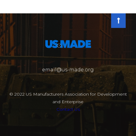
email@us-made.org
© 2022 US Manufacturers Association for Development
and Enterprise
Contact Us