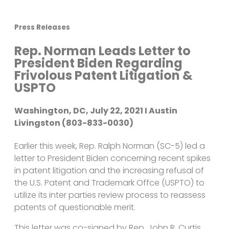
Press Releases
Rep. Norman Leads Letter to
President Biden Regarding
Frivolous Patent Litigation &
USPTO
Washington, DC, July 22, 2021 I Austin
Livingston (803-833-0030)
Earlier this week, Rep. Ralph Norman (SC-5) led a
letter to President Biden concerning recent spikes
in patent litigation and the increasing refusal of
the U.S. Patent and Trademark Offce (USPTO) to
utilize its inter parties review process to reassess
patents of questionable merit.
This letter was co-signed by Rep. John R. Curtis