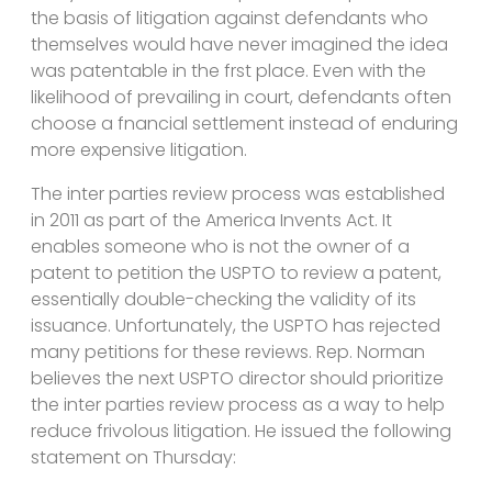
the basis of litigation against defendants who
themselves would have never imagined the idea
was patentable in the frst place. Even with the
likelihood of prevailing in court, defendants often
choose a fnancial settlement instead of enduring
more expensive litigation.
The inter parties review process was established
in 2011 as part of the America Invents Act. It
enables someone who is not the owner of a
patent to petition the USPTO to review a patent,
essentially double-checking the validity of its
issuance. Unfortunately, the USPTO has rejected
many petitions for these reviews. Rep. Norman
believes the next USPTO director should prioritize
the inter parties review process as a way to help
reduce frivolous litigation. He issued the following
statement on Thursday: