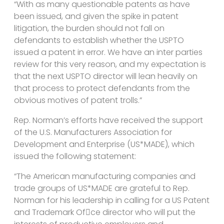
“With as many questionable patents as have
been issued, and given the spike in patent
litigation, the burden should not fall on
defendants to establish whether the USPTO
issued a patent in error. We have an inter parties
review for this very reason, and my expectation is
that the next USPTO director will lean heavily on
that process to protect defendants from the
obvious motives of patent trolls.”
Rep. Norman’s efforts have received the support
of the U.S. Manufacturers Association for
Development and Enterprise (US*MADE), which
issued the following statement:
“The American manufacturing companies and
trade groups of US*MADE are grateful to Rep.
Norman for his leadership in calling for a US Patent
and Trademark Of􀀁ce director who will put the