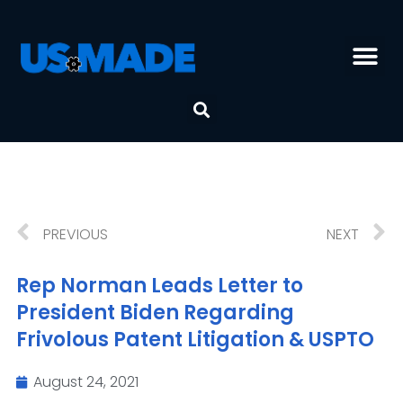
PREVIOUS
NEXT
Rep Norman Leads Letter to
President Biden Regarding
Frivolous Patent Litigation & USPTO
August 24, 2021