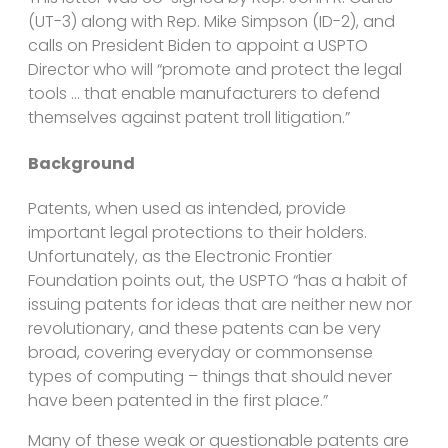
(UT-3) along with Rep. Mike Simpson (ID-2), and
calls on President Biden to appoint a USPTO
Director who will “promote and protect the legal
tools … that enable manufacturers to defend
themselves against patent troll litigation.”
Background
Patents, when used as intended, provide
important legal protections to their holders.
Unfortunately, as the Electronic Frontier
Foundation points out, the USPTO “has a habit of
issuing patents for ideas that are neither new nor
revolutionary, and these patents can be very
broad, covering everyday or commonsense
types of computing – things that should never
have been patented in the first place.”
Many of these weak or questionable patents are